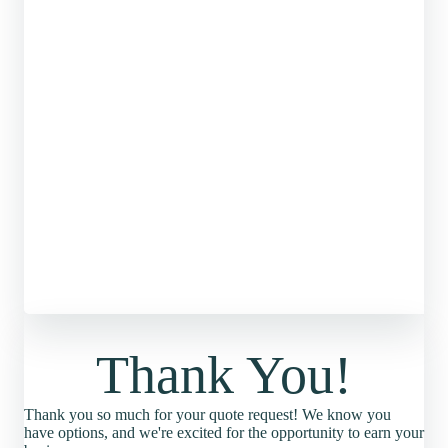
Thank You!
Thank you so much for your quote request! We know you
have options, and we're excited for the opportunity to earn your