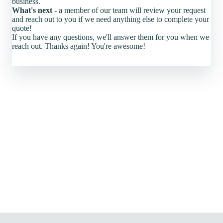
business.
What's next -
a member of our team will review your request
and reach out to you if we need anything else to complete your
quote!
If you have any questions, we'll answer them for you when we
reach out. Thanks again! You're awesome!