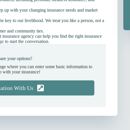
ep up with your changing insurance needs and market
he key to our livelihood. We treat you like a person, not a
omer and community ties.
t insurance agency can help you find the right insurance
age
to start the conversation.
are your options?
page where you can enter some basic information to
p with your insurance!
sation With Us