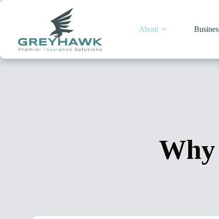
Skip
to
content
About
Busines
Why 