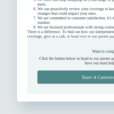
more.
We can proactively review your coverage to ke
changes that could impact your rates.
We are committed to customer satisfaction, it’s t
number.
We are licensed professionals with strong cust
There is a difference. To find out how our independen
coverage, give us a call, or
head over to our quotes p
Want to comp
Click the button below to head to our quotes 
have our team hel
Start A Conver