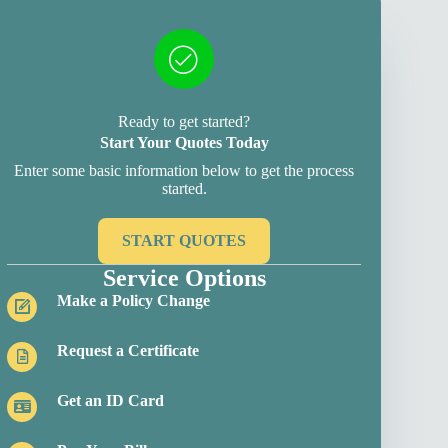
Ready to get started?
Start Your Quotes Today
Enter some basic information below to get the process
started.
START QUOTES
Service Options
Make a Policy Change
Request a Certificate
Get an ID Card