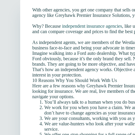
With other agencies, you get one company that sells 
agency like Greyhawk Premier Insurance Solutions, y
Why? Because
independent insurance agencies
, like
and can compare coverage and prices to find the best 
As independent agents, we are members of the Westl
business face-to-face and being your advocate in time
Imagine walking into a Ford auto dealership. What type
Ford obviously, because it’s the only brand they sell
brands. They are going to be more objective, and have
That’s how an independent agency works. Objective 
interest in your protection.
10 Reasons Why You Should Work With Us
Here are a few reasons why Greyhawk Premier Insuranc
looking for insurance. We are real, live members of t
navigate your options.
You’ll always talk to a human when you do bus
We work for you when you have a claim. We ar
don’t have to change agencies as your insuranc
We are your consultants, working with you as 
We are value-hunters who look after your wallet
service.
We offer one-stop shopping for a full range of 