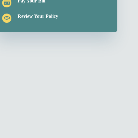
Pay Your Bill
Review Your Policy