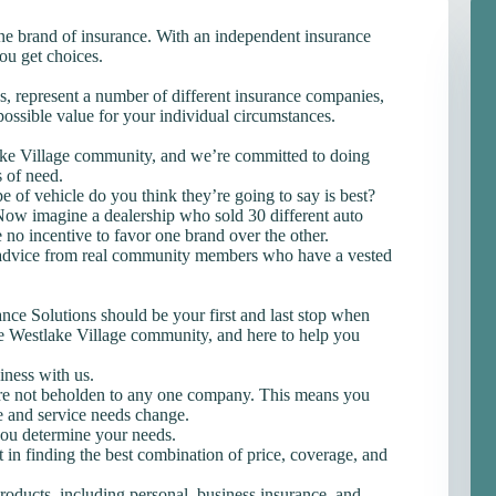
one brand of insurance. With an independent insurance
ou get choices.
 us, represent a number of different insurance companies,
possible value for your individual circumstances.
ake Village community, and we’re committed to doing
s of need.
 of vehicle do you think they’re going to say is best?
. Now imagine a dealership who sold 30 different auto
 no incentive to favor one brand over the other.
advice from real community members who have a vested
e Solutions should be your first and last stop when
he Westlake Village community, and here to help you
iness with us.
e not beholden to any one company. This means you
e and service needs change.
you determine your needs.
 in finding the best combination of price, coverage, and
products, including personal, business insurance, and