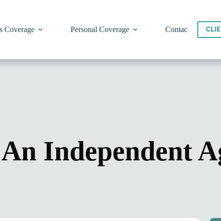
s Coverage
Personal Coverage
Contact
CLI
An Independent A