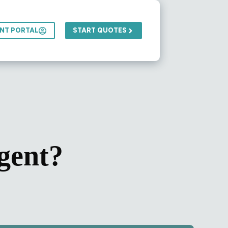
ENT PORTAL
START QUOTES
gent?