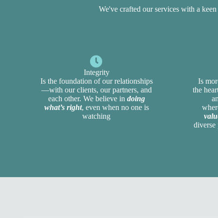
We've crafted our services with a kee
Integrity
Is the foundation of our relationships
Is mor
—with our clients, our partners, and
the hea
each other. We believe in
doing
a
what’s right
, even when no one is
whe
watching
valu
diverse 