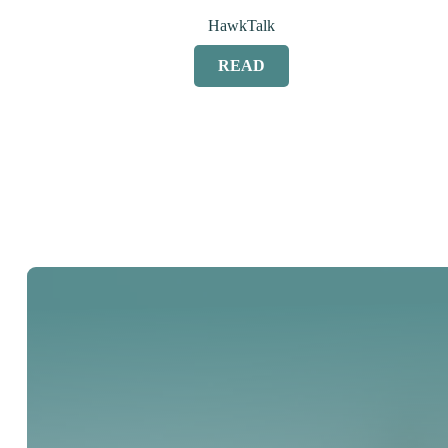
HawkTalk
READ