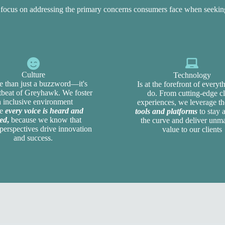
n focus on addressing the primary concerns consumers face when seeki
Culture
Technology
e than just a buzzword—it's
Is at the forefront of every
rtbeat of Greyhawk. We foster
do. From cutting-edge cl
n inclusive environment
experiences, we leverage t
re
every voice is heard and
tools and platforms
to stay 
ed
,
because we know that
the curve and deliver unm
perspectives drive innovation
value to our clients
and success.