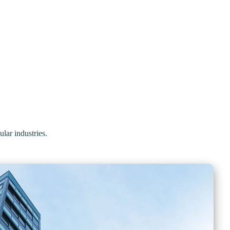
ular industries.