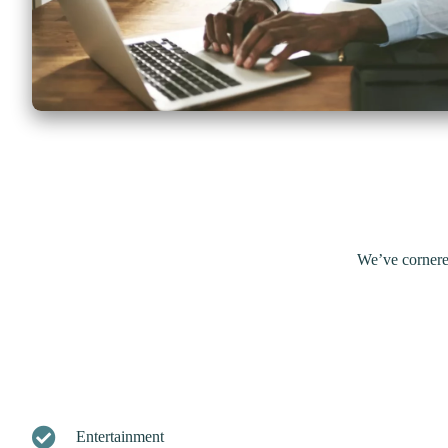
We’ve cornere
Entertainment