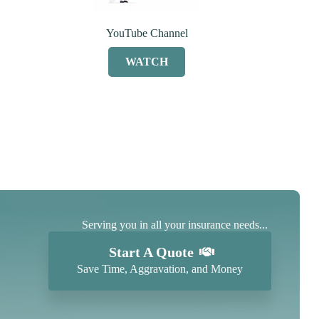
YouTube Channel
WATCH
Serving you in all your insurance needs...
Start A Quote
Save Time, Aggravation, and Money