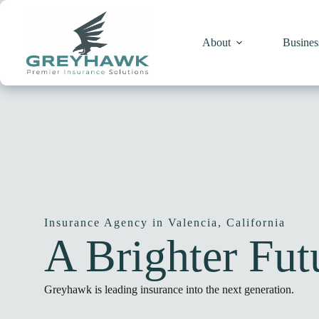
Skip
to
content
About
Busines
Insurance Agency in Valencia, California
A
Brighter
Futu
Greyhawk is leading insurance into the next generation.