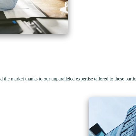
d the market thanks to our
unparalleled expertise
tailored to these partic