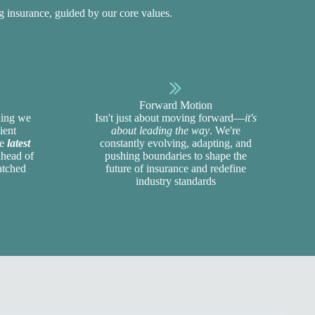
ng insurance, guided by our
core values
.
Forward Motion
thing we
Isn't just about moving forward—
it's
ient
about leading the way
. We're
he
latest
constantly evolving, adapting, and
ahead of
pushing boundaries to shape the
atched
future of insurance and redefine
industry standards