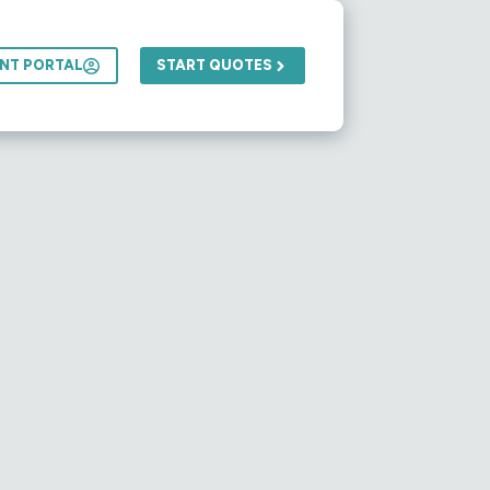
ENT PORTAL
START QUOTES