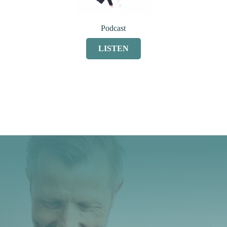
Podcast
LISTEN