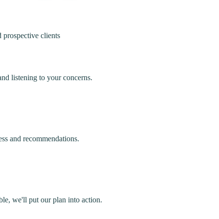
 prospective clients
nd listening to your concerns.
cess and recommendations.
e, we'll put our plan into action.