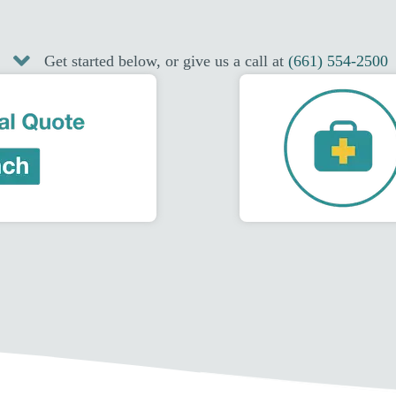
Get started below, or give us a call at
(661) 554-2500