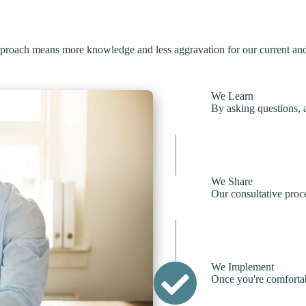
approach means
more knowledge
and
less aggravation
for our current and
We Learn
By asking questions, a
We Share
Our consultative pro
We Implement
Once you're comfortabl