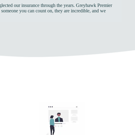
neglected our insurance through the years. Greyhawk Premier
ed someone you can count on, they are incredible, and we