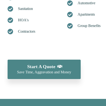
Automotive
Sanitation
Apartments
HOA's
Group Benefits
Contractors
Start A Quote
Save Time, Aggravation and Money