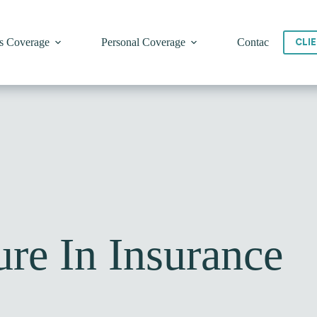
s Coverage
Personal Coverage
Contact
CLI
re In Insurance