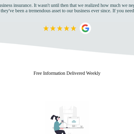
business insurance. It wasn't until then that we realized how much we 
 they've been a tremendous asset to our business ever since. If you ne
Free
Information Delivered Weekly