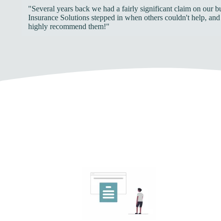
"Several years back we had a fairly significant claim on our 
Insurance Solutions stepped in when others couldn't help, and
highly recommend them!"