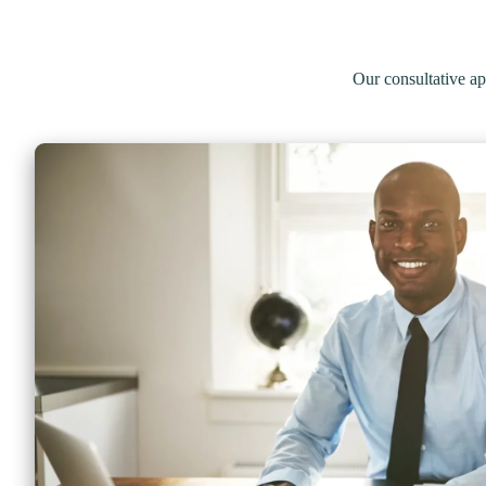
Our consultative 