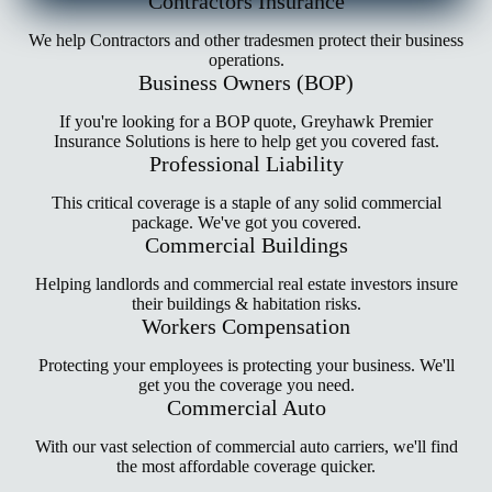
Contractors Insurance
We help Contractors and other tradesmen protect their business
operations.
Business Owners (BOP)
If you're looking for a BOP quote, Greyhawk Premier
Insurance Solutions is here to help get you covered fast.
Professional Liability
This critical coverage is a staple of any solid commercial
package. We've got you covered.
Commercial Buildings
Helping landlords and commercial real estate investors insure
their buildings & habitation risks.
Workers Compensation
Protecting your employees is protecting your business. We'll
get you the coverage you need.
Commercial Auto
With our vast selection of commercial auto carriers, we'll find
the most affordable coverage quicker.