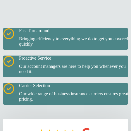
Fast Turnaround
Bringing efficiency to everything we do to get you covered
quickly.
Proactive Service
Our account managers are here to help you whenever you
need it.
Carrier Selection
Our wide range of business insurance carriers ensures great
pricing.