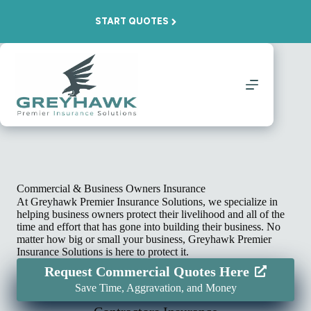
Skip
to
START QUOTES
content
Commercial & Business Owners Insurance
At Greyhawk Premier Insurance Solutions, we specialize in
helping business owners protect their livelihood and all of the
time and effort that has gone into building their business. No
matter how big or small your business, Greyhawk Premier
Insurance Solutions is here to protect it.
Request Commercial Quotes Here
Save Time, Aggravation, and Money