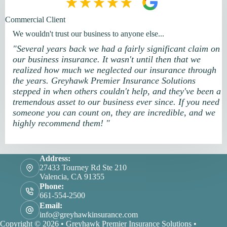
Commercial Client
We wouldn't trust our business to anyone else...
"Several years back we had a fairly significant claim on
our business insurance. It wasn't until then that we
realized how much we neglected our insurance through
the years. Greyhawk Premier Insurance Solutions
stepped in when others couldn't help, and they've been a
tremendous asset to our business ever since. If you need
someone you can count on, they are incredible, and we
highly recommend them! "
Address:
27433 Tourney Rd Ste 210
Valencia, CA 91355
Phone:
661-554-2500
Email:
info@greyhawkinsurance.com
Copyright © 2026 • Greyhawk Premier Insurance Solutions •