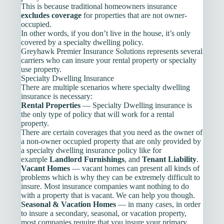
This is because traditional homeowners insurance
excludes coverage
for properties that are not owner-
occupied.
In other words, if you don’t live in the house, it’s only
covered by a specialty dwelling policy.
Greyhawk Premier Insurance Solutions represents several
carriers who can insure your rental property or specialty
use property.
Specialty Dwelling Insurance
There are multiple scenarios where specialty dwelling
insurance is necessary:
Rental Properties
— Specialty Dwelling insurance is
the only type of policy that will work for a rental
property.
There are certain coverages that you need as the owner of
a non-owner occupied property that are only provided by
a specialty dwelling insurance policy like for
example
Landlord Furnishings
, and
Tenant Liability
.
Vacant Homes
— vacant homes can present all kinds of
problems which is why they can be extremely difficult to
insure. Most insurance companies want nothing to do
with a property that is vacant. We can help you though.
Seasonal & Vacation Homes
— in many cases, in order
to insure a secondary, seasonal, or vacation property,
most companies require that you insure your primary