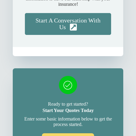
insurance!
Start A Conversation With
Us
Ready to get started?
Start Your Quotes Today
Enter some basic information below to get the
process started.