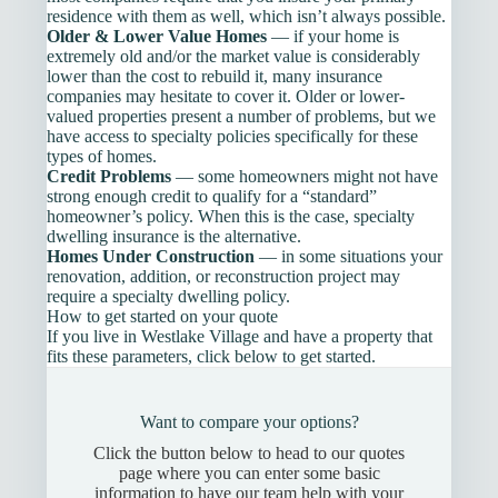
residence with them as well, which isn’t always possible.
Older & Lower Value Homes
— if your home is
extremely old and/or the market value is considerably
lower than the cost to rebuild it, many insurance
companies may hesitate to cover it. Older or lower-
valued properties present a number of problems, but we
have access to specialty policies specifically for these
types of homes.
Credit Problems
— some homeowners might not have
strong enough credit to qualify for a “standard”
homeowner’s policy. When this is the case, specialty
dwelling insurance is the alternative.
Homes Under Construction
— in some situations your
renovation, addition, or reconstruction project may
require a specialty dwelling policy.
How to get started on your quote
If you live in Westlake Village and have a property that
fits these parameters, click below to get started.
Want to compare your options?
Click the button below to head to our quotes
page where you can enter some basic
information to have our team help with your