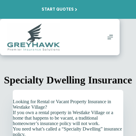
Skip
to
START QUOTES
content
Specialty Dwelling Insurance
Looking for Rental or Vacant Property Insurance in
Westlake Village?
If you own a rental property in Westlake Village or a
home that happens to be vacant, a traditional
homeowner’s insurance policy will not work.
You need what’s called a “Specialty Dwelling” insurance
policy.