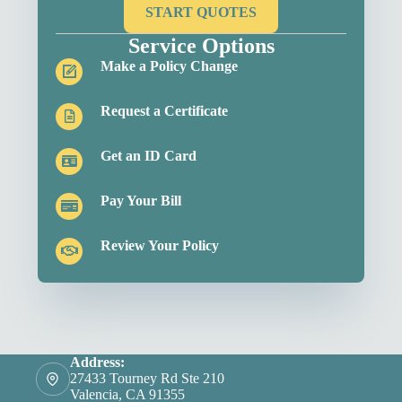
START QUOTES
Service Options
Make a Policy Change
Request a Certificate
Get an ID Card
Pay Your Bill
Review Your Policy
Address:
27433 Tourney Rd Ste 210
Valencia, CA 91355