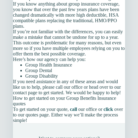
If you know anything about group insurance coverage,
you know that over the past few years plans have been
changed dramatically with more high deductible, HSA
compatible plans replacing the traditional, HMO/PPO
plans.
If you’re not familiar with the differences, you can easily
make a mistake that cannot be undone for up to a year.
This outcome is problematic for many reasons, but even
more so if you have multiple employees relying on you to
offer them the best possible coverage.
Here’s how our agency can help you:
Group Health Insurance
Group Dental
Group Disability
If you need assistance in any of these areas and would
like us to help, please call our office or head over to our
contact page to get started. We would be happy to help!
How to get started on your Group Benefits Insurance
quotes
To get started on your quote,
call
our office or
click
over
to our quotes page. Either way we’ll make the process
simple!