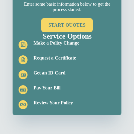
Enter some basic information below to get the
process started.
START QUOTES
Service Options
Make a Policy Change
Request a Certificate
Get an ID Card
Pay Your Bill
Review Your Policy