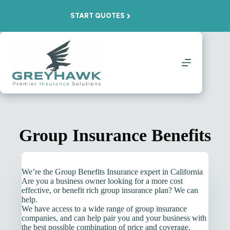
Skip
to
START QUOTES
content
Group Insurance Benefits
We’re the Group Benefits Insurance expert in California
Are you a business owner looking for a more cost
effective, or benefit rich group insurance plan? We can
help.
We have access to a wide range of group insurance
companies, and can help pair you and your business with
the best possible combination of price and coverage.