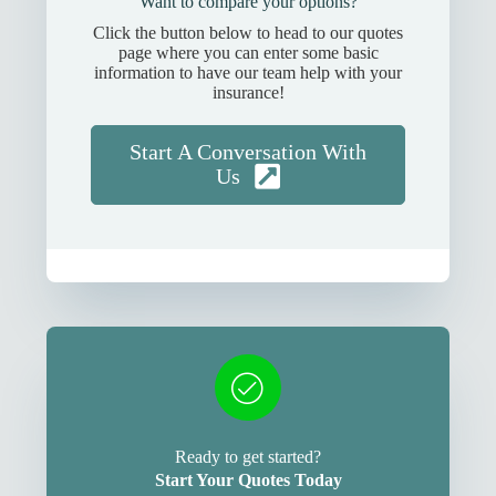
Want to compare your options?
Click the button below to head to our quotes
page where you can enter some basic
information to have our team help with your
insurance!
Start A Conversation With
Us
Ready to get started?
Start Your Quotes Today