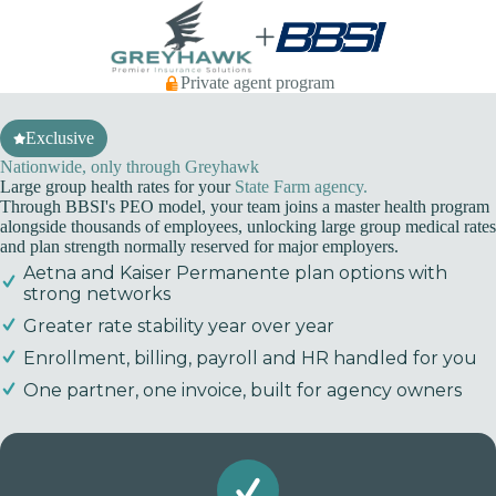
Skip
to
content
Private agent program
Exclusive
Nationwide, only through Greyhawk
Large group health rates for your
State Farm agency.
Through BBSI's PEO model, your team joins a master health program
alongside thousands of employees, unlocking large group medical rates
and plan strength normally reserved for major employers.
Aetna and Kaiser Permanente plan options with
strong networks
Greater rate stability year over year
Enrollment, billing, payroll and HR handled for you
One partner, one invoice, built for agency owners