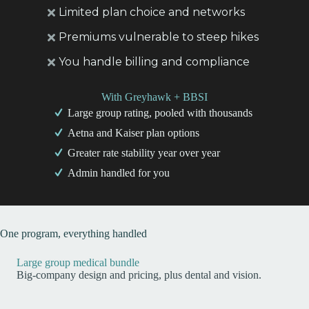
Limited plan choice and networks
Premiums vulnerable to steep hikes
You handle billing and compliance
With Greyhawk + BBSI
Large group rating, pooled with thousands
Aetna and Kaiser plan options
Greater rate stability year over year
Admin handled for you
One program, everything handled
Large group medical bundle
Big-company design and pricing, plus dental and vision.