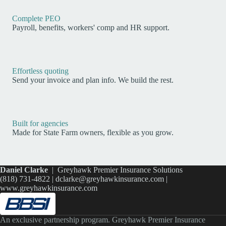
Complete PEO
Payroll, benefits, workers' comp and HR support.
Effortless quoting
Send your invoice and plan info. We build the rest.
Built for agencies
Made for State Farm owners, flexible as you grow.
Daniel Clarke
| Greyhawk Premier Insurance Solutions
(818) 731-4822 |
dclarke@greyhawkinsurance.com
|
www.greyhawkinsurance.com
An exclusive partnership program. Greyhawk Premier Insurance