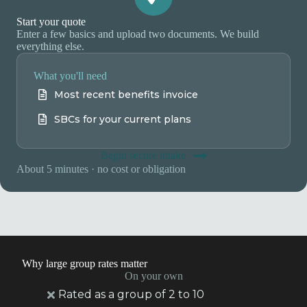
Start your quote
Enter a few basics and upload two documents. We build
everything else.
What you'll need
Most recent benefits invoice
SBCs for your current plans
Begin secure intake
About 5 minutes · no cost or obligation
Why large group rates matter
On your own
Rated as a group of 2 to 10